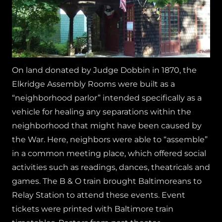
On land donated by Judge Dobbin in 1870, the
Elkridge Assembly Rooms were built as a
“neighborhood parlor” intended specifically as a
vehicle for healing any separations within the
neighborhood that might have been caused by
the War. Here, neighbors were able to “assemble”
in a common meeting place, which offered social
activities such as readings, dances, theatricals and
games. The B & O train brought Baltimoreans to
Relay Station to attend these events. Event
tickets were printed with Baltimore train