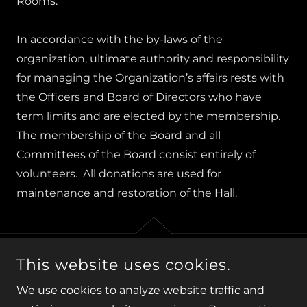
Rooms.
In accordance with the by-laws of the
organization, ultimate authority and responsibility
for managing the Organization’s affairs rests with
the Officers and Board of Directors who have
term limits and are elected by the membership.
The membership of the Board and all
Committees of the Board consist entirely of
volunteers. All donations are used for
maintenance and restoration of the Hall.
This website uses cookies.
COPYRIGHT © 2026 ELKRIDGE ASSEMBLY ROOMS, INC. -
ALL RIGHTS RESERVED.
We use cookies to analyze website traffic and