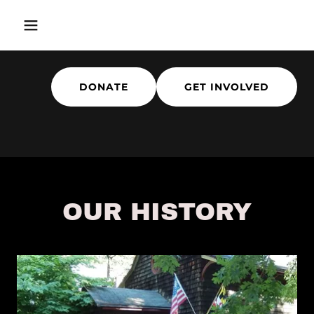
DONATE
GET INVOLVED
OUR HISTORY