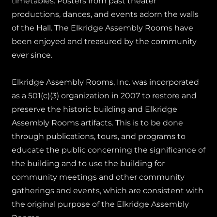
timetables. Posters from past theater
productions, dances, and events adorn the walls
of the Hall. The Elkridge Assembly Rooms have
been enjoyed and treasured by the community
ever since.
Elkridge Assembly Rooms, Inc. was incorporated
as a 501(c)(3) organization in 2007 to restore and
preserve the historic building and Elkridge
Assembly Rooms artifacts. This is to be done
through publications, tours, and programs to
educate the public concerning the significance of
the building and to use the building for
community meetings and other community
gatherings and events, which are consistent with
the original purpose of the Elkridge Assembly